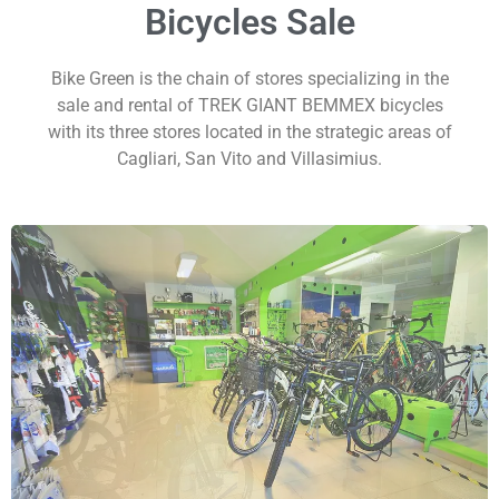
Bicycles Sale
Bike Green is the chain of stores specializing in the
sale and rental of TREK GIANT BEMMEX bicycles
with its three stores located in the strategic areas of
Cagliari, San Vito and Villasimius.