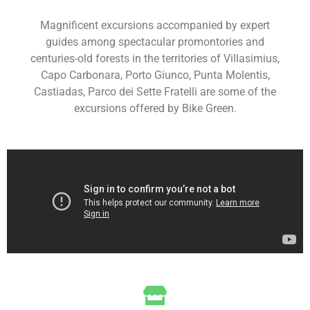
Magnificent excursions accompanied by expert
guides among spectacular promontories and
centuries-old forests in the territories of Villasimius,
Capo Carbonara, Porto Giunco, Punta Molentis,
Castiadas, Parco dei Sette Fratelli are some of the
excursions offered by Bike Green.