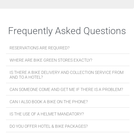
Frequently Asked Questions
RESERVATIONS ARE REQUIRED?
WHERE ARE BIKE GREEN STORES EXACTLY?
IS THERE A BIKE DELIVERY AND COLLECTION SERVICE FROM
AND TO A HOTEL?
CAN SOMEONE COME AND GET ME IF THERE IS A PROBLEM?
CAN I ALSO BOOK A BIKE ON THE PHONE?
IS THE USE OF A HELMET MANDATORY?
DO YOU OFFER HOTEL & BIKE PACKAGES?