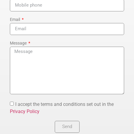
Email
Message
I accept the terms and conditions set out in the
Privacy Policy
Send