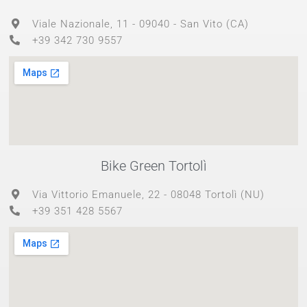
Viale Nazionale, 11 - 09040 - San Vito (CA)
+39 342 730 9557
Bike Green Tortolì
Via Vittorio Emanuele, 22 - 08048 Tortolì (NU)
+39 351 428 5567