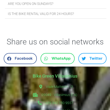
ARE YOU OPEN ON SUNDAYS?
IS THE BIKE RENTAL VALID FOR 24 HOURS?
Share us on social networks
Facebook
WhatsApp
Twitter
Bike Green Villasimius
Viale Matteotti 13
09049 - Villasimius (CA)
+39 342 730 9557