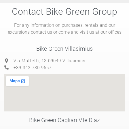
Contact Bike Green Group
For any information on purchases, rentals and our
excursions contact us or come and visit us at our offices
Bike Green Villasimius
Via Mattetti, 13 09049 Villasimius
+39 342 730 9557
Bike Green Cagliari V.le Diaz