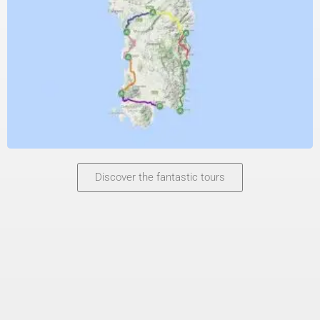
Discover the fantastic tours