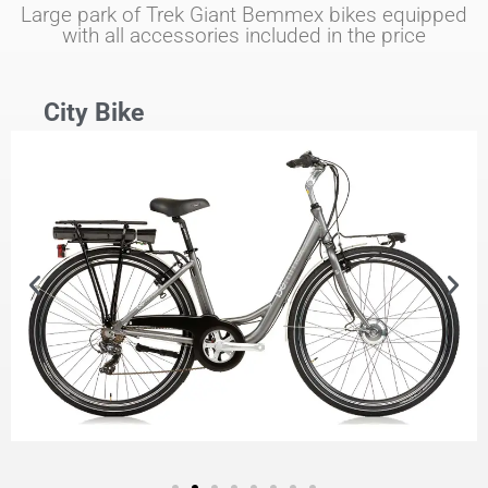
Large park of Trek Giant Bemmex bikes equipped
with all accessories included in the price
City Bike