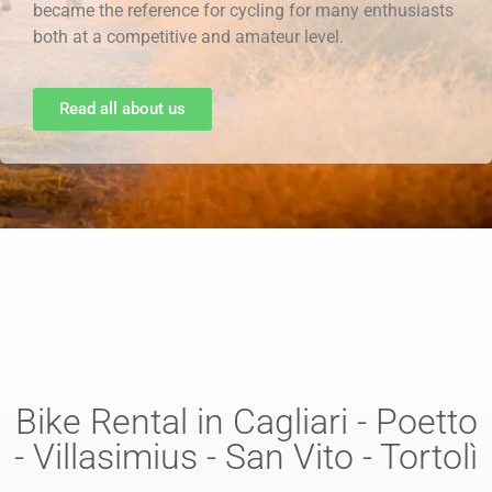
became the reference for cycling for many enthusiasts
both at a competitive and amateur level.
Read all about us
Bike Rental in Cagliari - Poetto
- Villasimius - San Vito - Tortolì