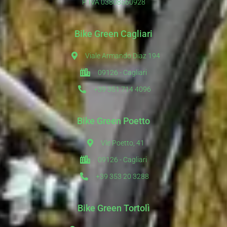
P. IVA 03808560928
Bike Green Cagliari
Viale Armando Diaz 194
09126 - Cagliari
+39 351 714 4096
Bike Green Poetto
Vle Poetto, 41
09126 - Cagliari
+39 353 20 3288
Bike Green Tortolì