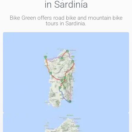
in Sardinia
Bike Green offers road bike and mountain bike
tours in Sardinia.