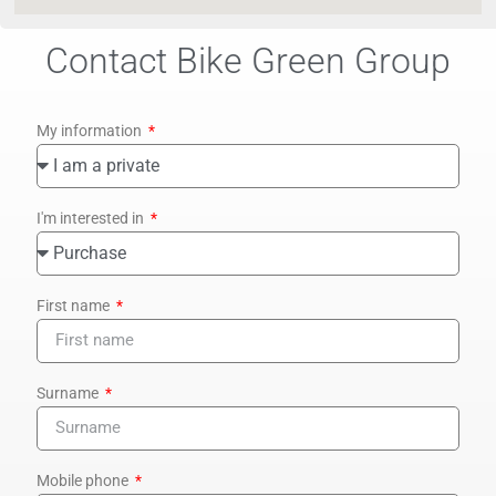
Contact Bike Green Group
My information
I'm interested in
First name
Surname
Mobile phone