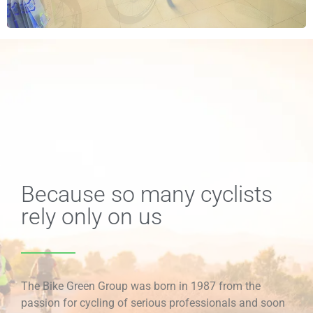
Because so many cyclists
rely only on us
The Bike Green Group was born in 1987 from the
passion for cycling of serious professionals and soon