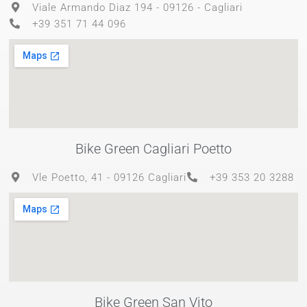
Viale Armando Diaz 194 - 09126 - Cagliari
+39 351 71 44 096
Bike Green Cagliari Poetto
Vle Poetto, 41 - 09126 Cagliari
+39 353 20 3288
Bike Green San Vito