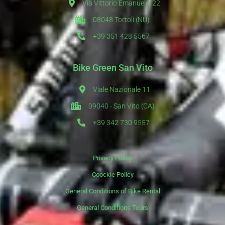
Via Vittorio Emanuele, 22
08048 Tortolì (NU)
+39 351 428 5567
Bike Green San Vito
Viale Nazionale 11
09040 - San Vito (CA)
+39 342 730 9557
Privacy Policy
Coockie Policy
General Conditions of Bike Rental
General Conditions Tours