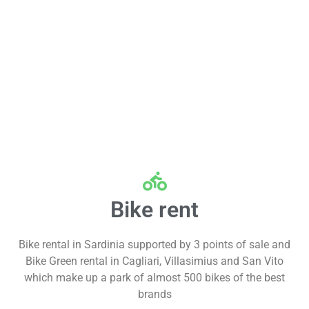
Bike rent
Bike rental in Sardinia supported by 3 points of sale and
Bike Green rental in Cagliari, Villasimius and San Vito
which make up a park of almost 500 bikes of the best
brands