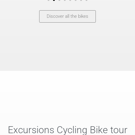
Discover all the bikes
Excursions Cycling Bike tour