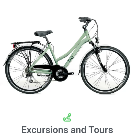
Excursions and Tours