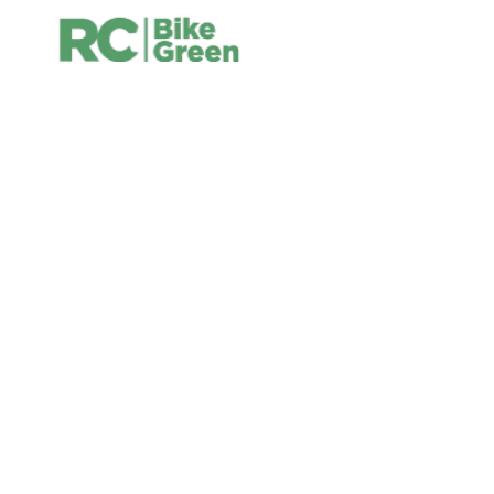
Bike Green Shop
YOUR CYCLING SHOPS