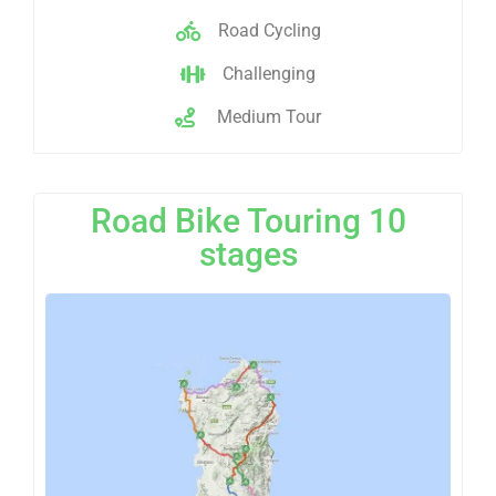
Road Cycling
Challenging
Medium Tour
Road Bike Touring 10
stages