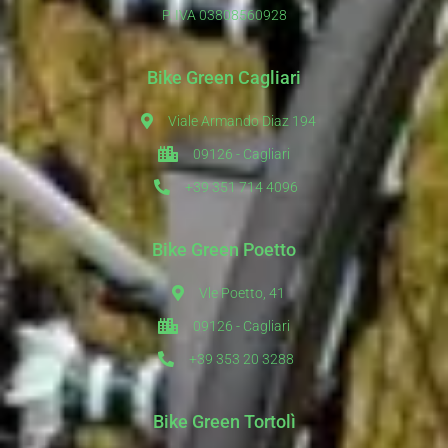
P. IVA 03808560928
Bike Green Cagliari
Viale Armando Diaz 194
09126 - Cagliari
+39 351 714 4096
Bike Green Poetto
Vle Poetto, 41
09126 - Cagliari
+39 353 20 3288
Bike Green Tortolì