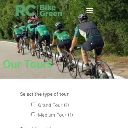
Our Tours
Select the type of tour
Grand Tour
(1)
Medium Tour
(1)