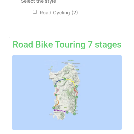
Select the style
Road Cycling
(2)
Road Bike Touring 7 stages