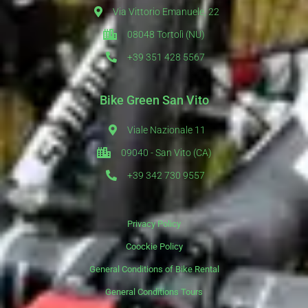
Via Vittorio Emanuele, 22
08048 Tortolì (NU)
+39 351 428 5567
Bike Green San Vito
Viale Nazionale 11
09040 - San Vito (CA)
+39 342 730 9557
Privacy Policy
Coockie Policy
General Conditions of Bike Rental
General Conditions Tours