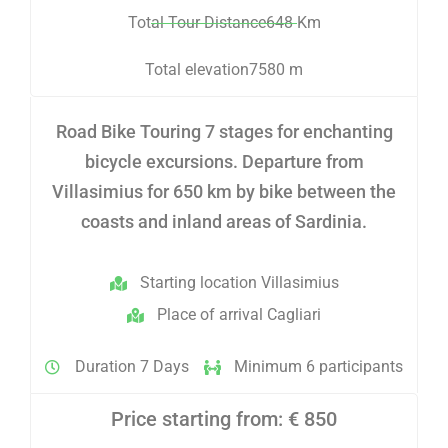
Total Tour Distance648 Km
Total elevation7580 m
Road Bike Touring 7 stages for enchanting
bicycle excursions. Departure from
Villasimius for 650 km by bike between the
coasts and inland areas of Sardinia.
Starting location Villasimius
Place of arrival Cagliari
Duration 7 Days
Minimum 6 participants
Price starting from: € 850