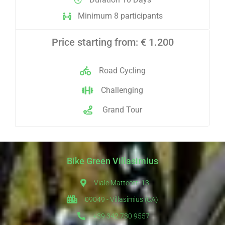
Minimum 8 participants
Price starting from: € 1.200
Road Cycling
Challenging
Grand Tour
Bike Green Villasimius
Viale Matteotti 13
09049 - Villasimius (CA)
+39 342 730 9557