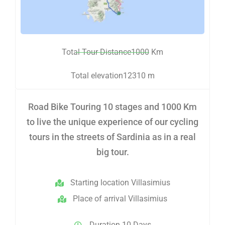
Total Tour Distance1000 Km
Total elevation12310 m
Road Bike Touring 10 stages and 1000 Km
to live the unique experience of our cycling
tours in the streets of Sardinia as in a real
big tour.
Starting location Villasimius
Place of arrival Villasimius
Duration 10 Days