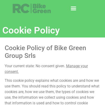
Cookie Policy
Cookie Policy of Bike Green
Group Srls
Your current state: No consent given.
Manage your
consent.
This cookie policy explains what cookies are and how we
use them. You should read this policy to understand what
cookies are, how we use them, the types of cookies we
use, the information we collect using cookies and how
that information is used and how to control cookie