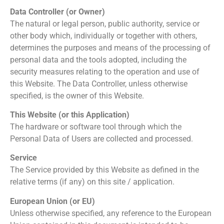
Data Controller (or Owner)
The natural or legal person, public authority, service or
other body which, individually or together with others,
determines the purposes and means of the processing of
personal data and the tools adopted, including the
security measures relating to the operation and use of
this Website. The Data Controller, unless otherwise
specified, is the owner of this Website.
This Website (or this Application)
The hardware or software tool through which the
Personal Data of Users are collected and processed.
Service
The Service provided by this Website as defined in the
relative terms (if any) on this site / application.
European Union (or EU)
Unless otherwise specified, any reference to the European