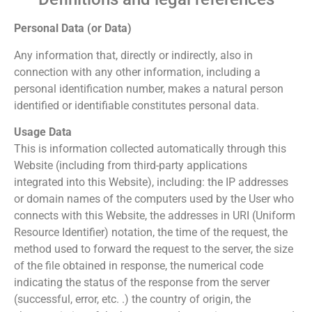
Personal Data (or Data)
Any information that, directly or indirectly, also in
connection with any other information, including a
personal identification number, makes a natural person
identified or identifiable constitutes personal data.
Usage Data
This is information collected automatically through this
Website (including from third-party applications
integrated into this Website), including: the IP addresses
or domain names of the computers used by the User who
connects with this Website, the addresses in URI (Uniform
Resource Identifier) ​​notation, the time of the request, the
method used to forward the request to the server, the size
of the file obtained in response, the numerical code
indicating the status of the response from the server
(successful, error, etc. .) the country of origin, the