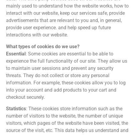
mainly used to understand how the website works, how to
interact with our website, keep our services safe, provide
advertisements that are relevant to you and, in general,
provide user experience. and help speed up future
interactions with our website.
What types of cookies do we use?
Essential
: Some cookies are essential to be able to
experience the full functionality of our site. They allow us
to maintain user sessions and prevent any security
threats. They do not collect or store any personal
information. For example, these cookies allow you to log
into your account and add products to your cart and
checkout securely.
Statistics
: These cookies store information such as the
number of visitors to the website, the number of unique
visitors, which pages of the website have been visited, the
source of the visit, etc. This data helps us understand and