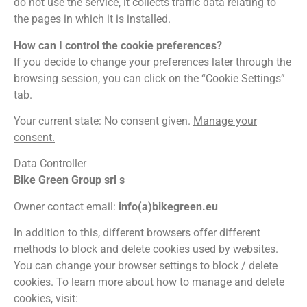
do not use the service, it collects traffic data relating to
the pages in which it is installed.
How can I control the cookie preferences?
If you decide to change your preferences later through the
browsing session, you can click on the “Cookie Settings”
tab.
Your current state: No consent given.
Manage your
consent.
Data Controller
Bike Green Group srl s
Owner contact email:
info(a)bikegreen.eu
In addition to this, different browsers offer different
methods to block and delete cookies used by websites.
You can change your browser settings to block / delete
cookies. To learn more about how to manage and delete
cookies, visit: