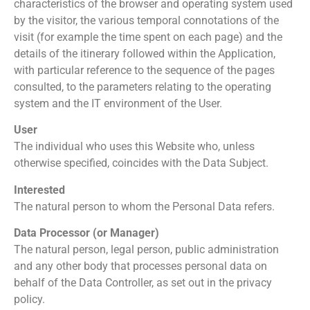
characteristics of the browser and operating system used
by the visitor, the various temporal connotations of the
visit (for example the time spent on each page) and the
details of the itinerary followed within the Application,
with particular reference to the sequence of the pages
consulted, to the parameters relating to the operating
system and the IT environment of the User.
User
The individual who uses this Website who, unless
otherwise specified, coincides with the Data Subject.
Interested
The natural person to whom the Personal Data refers.
Data Processor (or Manager)
The natural person, legal person, public administration
and any other body that processes personal data on
behalf of the Data Controller, as set out in the privacy
policy.