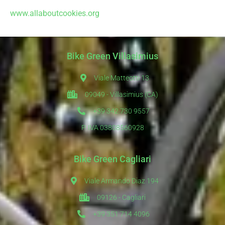
www.allaboutcookies.org
Bike Green Villasimius
Viale Matteotti 13
09049 - Villasimius (CA)
+39 342 730 9557
P. IVA 03808560928
Bike Green Cagliari
Viale Armando Diaz 194
09126 - Cagliari
+39 351 714 4096