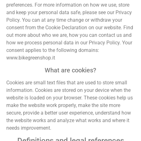
preferences. For more information on how we use, store
and keep your personal data safe, please see our Privacy
Policy. You can at any time change or withdraw your
consent from the Cookie Declaration on our website. Find
out more about who we are, how you can contact us and
how we process personal data in our Privacy Policy. Your
consent applies to the following domains:
www.bikegreenshop.it
What are cookies?
Cookies are small text files that are used to store small
information. Cookies are stored on your device when the
website is loaded on your browser. These cookies help us
make the website work properly, make the site more
secure, provide a better user experience, understand how
the website works and analyze what works and where it
needs improvement.
Definitions and legal references