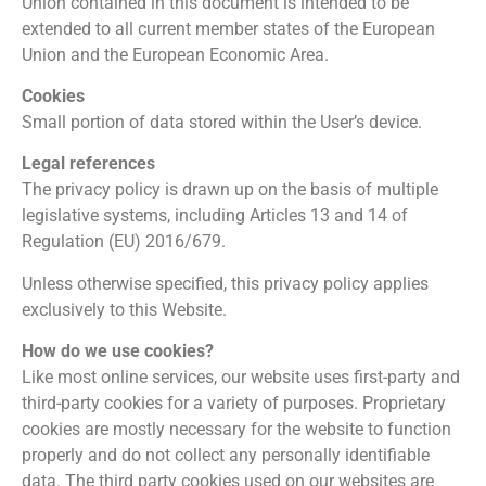
Union contained in this document is intended to be
extended to all current member states of the European
Union and the European Economic Area.
Cookies
Small portion of data stored within the User’s device.
Legal references
The privacy policy is drawn up on the basis of multiple
legislative systems, including Articles 13 and 14 of
Regulation (EU) 2016/679.
Unless otherwise specified, this privacy policy applies
exclusively to this Website.
How do we use cookies?
Like most online services, our website uses first-party and
third-party cookies for a variety of purposes. Proprietary
cookies are mostly necessary for the website to function
properly and do not collect any personally identifiable
data. The third party cookies used on our websites are