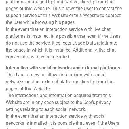
platforms, managed by third parties, directly from the
pages of this Website. This allows the User to contact the
support service of this Website or this Website to contact
the User while browsing his pages.
In the event that an interaction service with live chat
platforms is installed, it is possible that, even if the Users
do not use the service, it collects Usage Data relating to
the pages in which it is installed. Additionally, live chat
conversations may be recorded.
Interaction with social networks and external platforms.
This type of service allows interaction with social
networks or other external platforms directly from the
pages of this Website.
The interactions and information acquired from this
Website are in any case subject to the User’s privacy
settings relating to each social network.
In the event that an interaction service with social
networks is installed, it is possible that, even if the Users