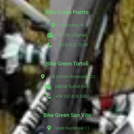
Bike Green Poetto
Vle Poetto, 41
09126 - Cagliari
+39 353 20 3288
Bike Green Tortolì
Via Vittorio Emanuele, 22
08048 Tortolì (NU)
+39 351 428 5567
Bike Green San Vito
Viale Nazionale 11