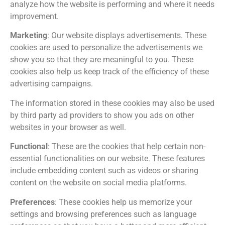
analyze how the website is performing and where it needs
improvement.
Marketing
: Our website displays advertisements. These
cookies are used to personalize the advertisements we
show you so that they are meaningful to you. These
cookies also help us keep track of the efficiency of these
advertising campaigns.
The information stored in these cookies may also be used
by third party ad providers to show you ads on other
websites in your browser as well.
Functional
: These are the cookies that help certain non-
essential functionalities on our website. These features
include embedding content such as videos or sharing
content on the website on social media platforms.
Preferences
: These cookies help us memorize your
settings and browsing preferences such as language