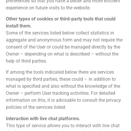
preferences so that you have a better and more efficient
experience on future visits to the website.
Other types of cookies or third-party tools that could
install them.
Some of the services listed below collect statistics in
aggregate and anonymous form and may not require the
consent of the User or could be managed directly by the
Owner – depending on what is described – without the
help of third parties.
If among the tools indicated below there are services
managed by third parties, these could – in addition to
what is specified and also without the knowledge of the
Owner – perform User tracking activities. For detailed
information on this, it is advisable to consult the privacy
policies of the services listed.
Interaction with live chat platforms.
This type of service allows you to interact with live chat