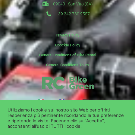
09040 - San Vito (CA)
+39 342 730 9557
Privacy Policy
Coockie Policy
General Conditions of Bike Rental
General Conditions Tours
it
en
de
Utilizziamo i cookie sul nostro sito Web per offrirti
l'esperienza più pertinente ricordando le tue preferenze
Copyright ©
Bike Green Group Srl - Rent Shop Tour
e ripetendo le visite. Facendo clic su "Accetta",
acconsenti all'uso di TUTTI i cookie.