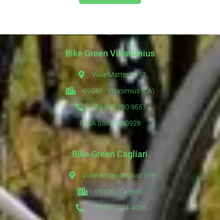
Bike Green Villasimius
Viale Matteotti 13
09049 - Villasimius (CA)
+39 342 730 9557
P. IVA 03808560928
Bike Green Cagliari
Viale Armando Diaz 194
09126 - Cagliari
+39 351 714 4096