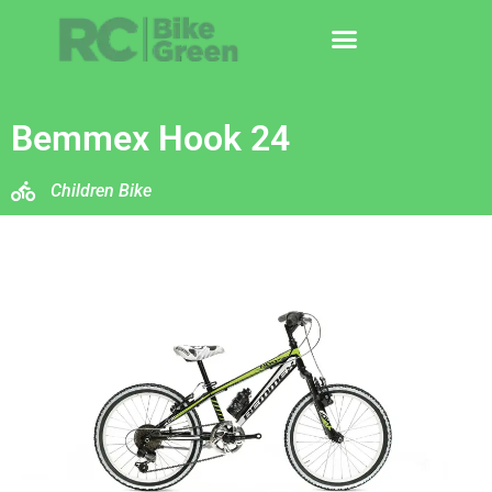
Bemmex Hook 24
Children Bike