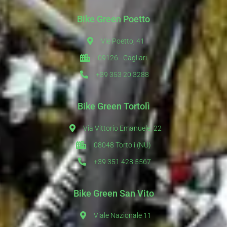
Bike Green Poetto
Vle Poetto, 41
09126 - Cagliari
+39 353 20 3288
Bike Green Tortolì
Via Vittorio Emanuele, 22
08048 Tortolì (NU)
+39 351 428 5567
Bike Green San Vito
Viale Nazionale 11