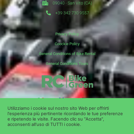
09040 - San Vito (CA)
+39 342 730 9557
Privacy Policy
Coockie Policy
General Conditions of Bike Rental
General Conditions Tours
it
en
de
Utilizziamo i cookie sul nostro sito Web per offrirti
l'esperienza più pertinente ricordando le tue preferenze
Copyright ©
Bike Green Group Srl - Rent Shop Tour
e ripetendo le visite. Facendo clic su "Accetta",
acconsenti all'uso di TUTTI i cookie.