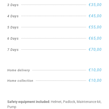
€35,00
3 Days
€45,00
4 Days
€55,00
5 Days
€65,00
6 Days
€70,00
7 Days
€10,00
Home delivery
€10,00
Home collection
Safety equipment included:
Helmet, Padlock, Maintenance kit,
Pump