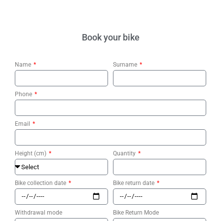
Book your bike
Name
Surname
Phone
Email
Height (cm)
Quantity
Bike collection date
Bike return date
Withdrawal mode
Bike Return Mode