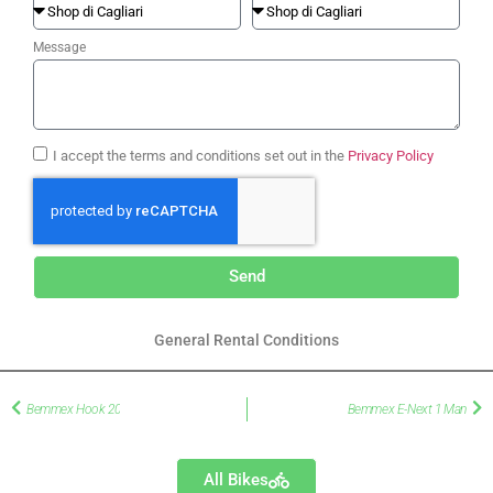
Message
I accept the terms and conditions set out in the
Privacy Policy
Send
General Rental Conditions
Bemmex Hook 20
Bemmex E-Next 1 Man
All Bikes