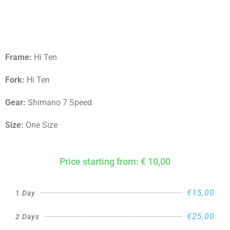
Frame:
Hi Ten
Fork:
Hi Ten
Gear:
Shimano 7 Speed
Size:
One Size
Price starting from: € 10,00
€15,00
1 Day
€25,00
2 Days