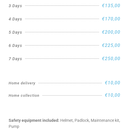
€135,00
3 Days
€170,00
4 Days
€200,00
5 Days
€225,00
6 Days
€250,00
7 Days
€10,00
Home delivery
€10,00
Home collection
Safety equipment included:
Helmet, Padlock, Maintenance kit,
Pump