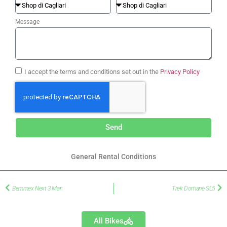
Message
I accept the terms and conditions set out in the
Privacy Policy
Send
General Rental Conditions
Bemmex Next 3 Man
Trek Domane SL5
All Bikes