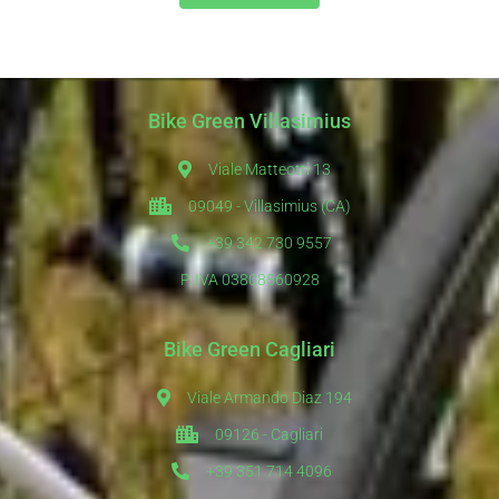
Bike Green Villasimius
Viale Matteotti 13
09049 - Villasimius (CA)
+39 342 730 9557
P. IVA 03808560928
Bike Green Cagliari
Viale Armando Diaz 194
09126 - Cagliari
+39 351 714 4096