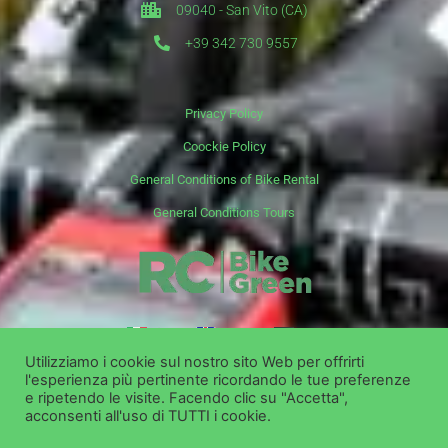
09040 - San Vito (CA)
+39 342 730 9557
Privacy Policy
Coockie Policy
General Conditions of Bike Rental
General Conditions Tours
it
en
de
Utilizziamo i cookie sul nostro sito Web per offrirti
l'esperienza più pertinente ricordando le tue preferenze
Copyright ©
Bike Green Group Srl - Rent Shop Tour
e ripetendo le visite. Facendo clic su "Accetta",
acconsenti all'uso di TUTTI i cookie.