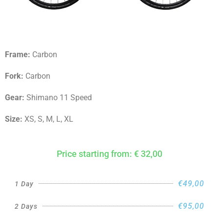
Frame:
Carbon
Fork:
Carbon
Gear:
Shimano 11 Speed
Size:
XS, S, M, L, XL
Price starting from: € 32,00
€49,00
1 Day
€95,00
2 Days