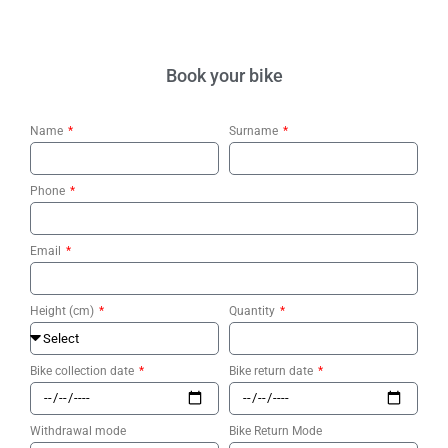
Book your bike
Name
Surname
Phone
Email
Height (cm)
Quantity
Bike collection date
Bike return date
Withdrawal mode
Bike Return Mode