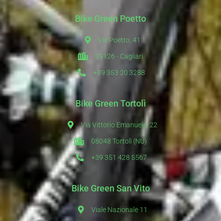
Bike Green Poetto
Vle Poetto, 41
09126 - Cagliari
+39 353 20 3288
Bike Green Tortolì
Via Vittorio Emanuele, 22
08048 Tortolì (NU)
+39 351 428 5567
Bike Green San Vito
Viale Nazionale 11