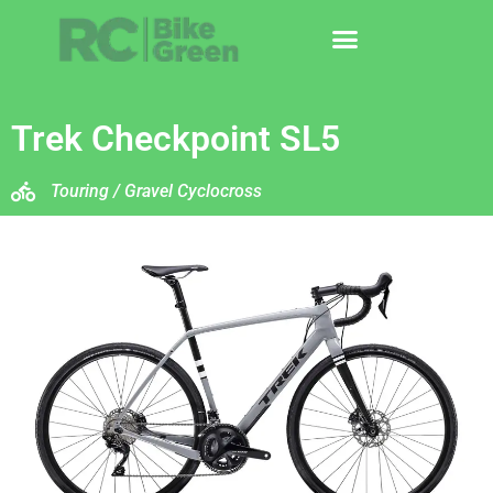
Trek Checkpoint SL5
Touring / Gravel Cyclocross