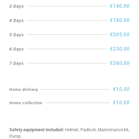
€140,00
3 Days
€180,00
4 Days
€205,00
5 Days
€230,00
6 Days
€260,00
7 Days
€10,00
Home delivery
€10,00
Home collection
Safety equipment included:
Helmet, Padlock, Maintenance kit,
Pump