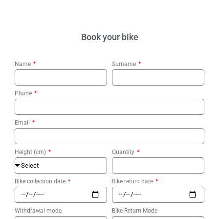
Book your bike
Name
Surname
Phone
Email
Height (cm)
Quantity
Bike collection date
Bike return date
Withdrawal mode
Bike Return Mode