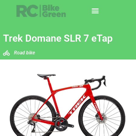
Trek Domane SLR 7 eTap
Road bike