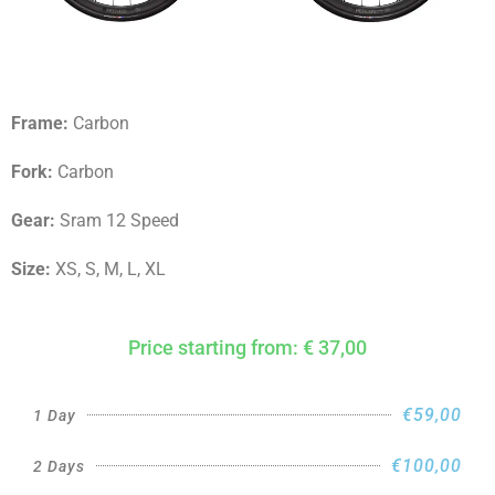
Frame:
Carbon
Fork:
Carbon
Gear:
Sram 12 Speed
Size:
XS, S, M, L, XL
Price starting from: € 37,00
€59,00
1 Day
€100,00
2 Days