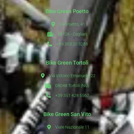
Bike Green Poetto
Vle Poetto, 41
09126 - Cagliari
+39 353 20 3288
Bike Green Tortolì
Via Vittorio Emanuele, 22
08048 Tortolì (NU)
+39 351 428 5567
Bike Green San Vito
Viale Nazionale 11