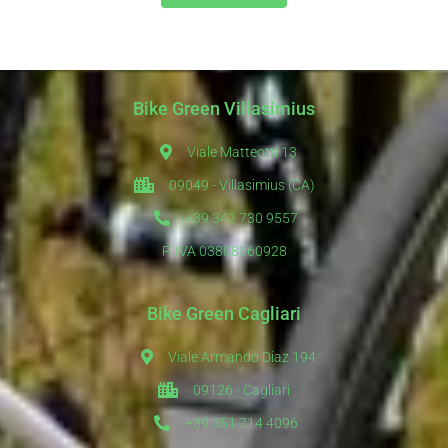
Bike Green Villasimius
Viale Matteotti 13
09049 - Villasimius (CA)
+39 342 730 9557
P. IVA 03808560928
Bike Green Cagliari
Viale Armando Diaz 194
09126 - Cagliari
+39 351 714 4096