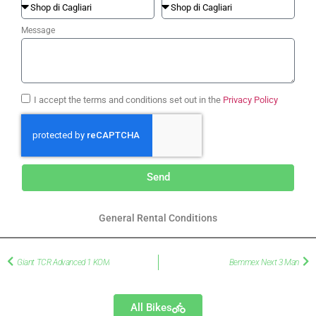
Message
I accept the terms and conditions set out in the
Privacy Policy
Send
General Rental Conditions
Giant TCR Advanced 1 KOM
Bemmex Next 3 Man
All Bikes