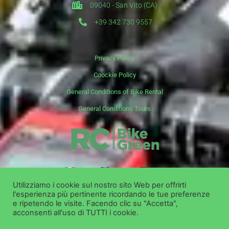
09040 - San Vito (CA)
+39 342 730 9557
Privacy Policy
Coockie Policy
General Conditions of Bike Rental
General Conditions Tours
it
en
de
Utilizziamo i cookie sul nostro sito Web per offrirti
l'esperienza più pertinente ricordando le tue preferenze
Copyright ©
Bike Green Group Srl - Rent Shop Tour
e ripetendo le visite. Facendo clic su "Accetta",
acconsenti all'uso di TUTTI i cookie.