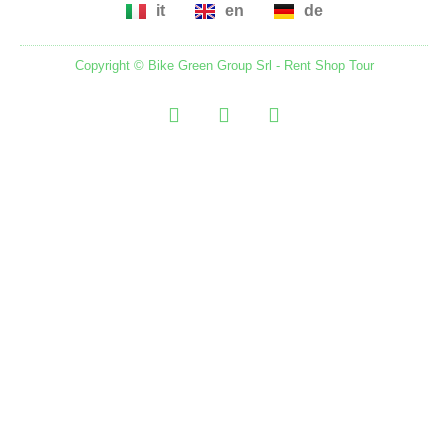
it
en
de
Copyright ©
Bike Green Group Srl - Rent Shop Tour