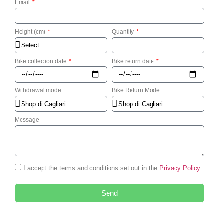
Email
Height (cm)
Quantity
Bike collection date
Bike return date
Withdrawal mode
Bike Return Mode
Message
I accept the terms and conditions set out in the
Privacy Policy
Send