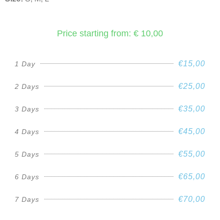
Price starting from: € 10,00
€15,00
1 Day
€25,00
2 Days
€35,00
3 Days
€45,00
4 Days
€55,00
5 Days
€65,00
6 Days
€70,00
7 Days