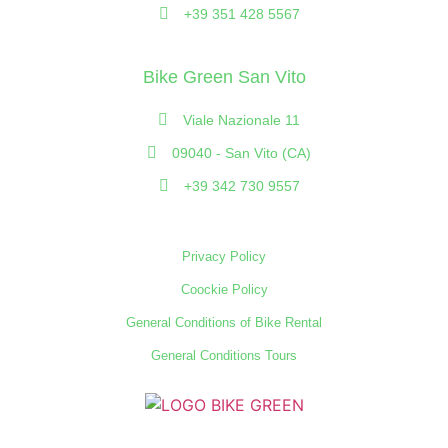
+39 351 428 5567
Bike Green San Vito
Viale Nazionale 11
09040 - San Vito (CA)
+39 342 730 9557
Privacy Policy
Coockie Policy
General Conditions of Bike Rental
General Conditions Tours