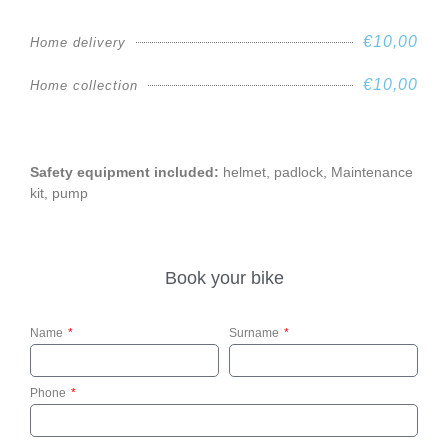
€10,00
Home delivery
€10,00
Home collection
Safety equipment included:
helmet, padlock, Maintenance
kit, pump
Book your bike
Name
Surname
Phone