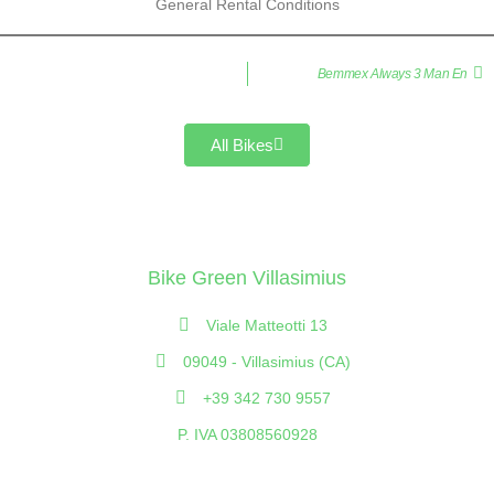
General Rental Conditions
Bemmex Always 3 Man En
All Bikes
Bike Green Villasimius
Viale Matteotti 13
09049 - Villasimius (CA)
+39 342 730 9557
P. IVA 03808560928