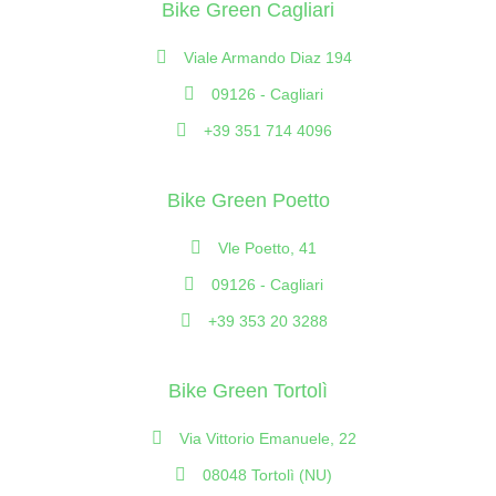
Bike Green Cagliari
Viale Armando Diaz 194
09126 - Cagliari
+39 351 714 4096
Bike Green Poetto
Vle Poetto, 41
09126 - Cagliari
+39 353 20 3288
Bike Green Tortolì
Via Vittorio Emanuele, 22
08048 Tortolì (NU)