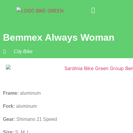
Bike Rental
About Us
Bemmex Always Woman
City Bike
Frame:
aluminum
Fork:
aluminum
Gear:
Shimano 21 Speed
Size:
S, M, L