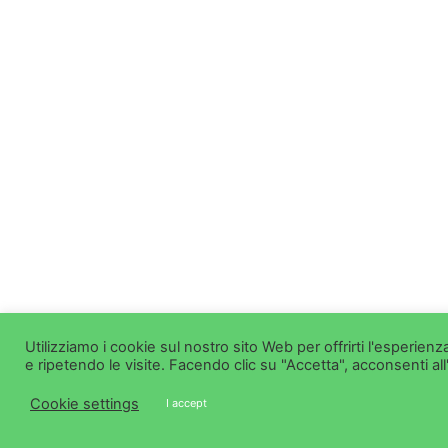
Utilizziamo i cookie sul nostro sito Web per offrirti l'esperie
e ripetendo le visite. Facendo clic su "Accetta", acconsenti all
Cookie settings
I accept