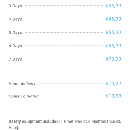
€35,00
3 Days
€45,00
4 Days
€55,00
5 Days
€65,00
6 Days
€70,00
7 Days
€10,00
Home delivery
€10,00
Home collection
Safety equipment included:
Helmet, Padlock, Maintenance kit,
Pump