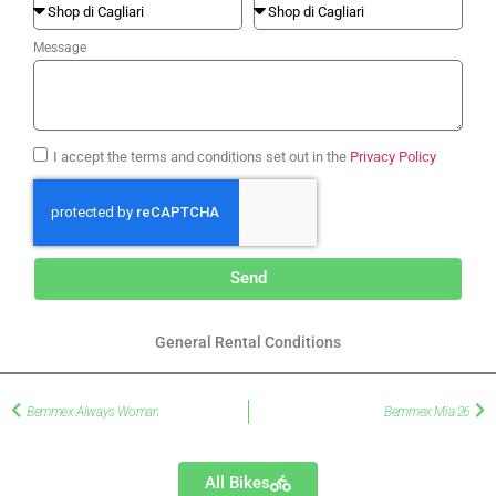
Message
I accept the terms and conditions set out in the
Privacy Policy
Send
General Rental Conditions
Bemmex Always Woman
Bemmex Mia 26
All Bikes