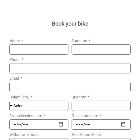
Book your bike
Name
Surname
Phone
Email
Height (cm)
Quantity
Bike collection date
Bike return date
Withdrawal mode
Bike Return Mode