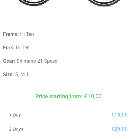
Frame:
Hi Ten
Fork:
Hi Ten
Gear:
Shimano 21 Speed
Size:
S, M, L
Price starting from: € 10,00
€15,00
1 Day
€25,00
2 Days