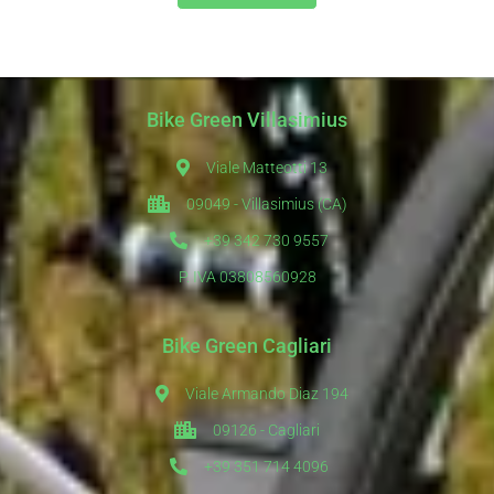
Bike Green Villasimius
Viale Matteotti 13
09049 - Villasimius (CA)
+39 342 730 9557
P. IVA 03808560928
Bike Green Cagliari
Viale Armando Diaz 194
09126 - Cagliari
+39 351 714 4096