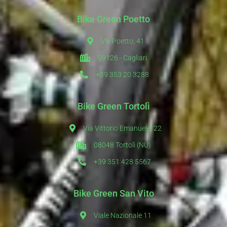
Bike Green Poetto
Vle Poetto, 41
09126 - Cagliari
+39 353 20 3288
Bike Green Tortolì
Via Vittorio Emanuele, 22
08048 Tortolì (NU)
+39 351 428 5567
Bike Green San Vito
Viale Nazionale 11