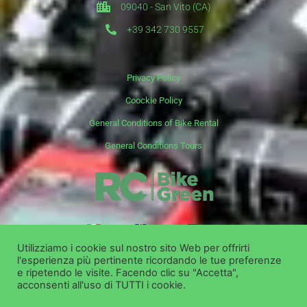
09040 - San Vito (CA)
+39 342 730 9557
Privacy Policy
Coockie Policy
General Conditions of Bike Rental
General Conditions Tours
it
en
de
Utilizziamo i cookie sul nostro sito Web per offrirti
l'esperienza più pertinente ricordando le tue preferenze
Copyright ©
Bike Green Group Srl - Rent Shop Tour
e ripetendo le visite. Facendo clic su "Accetta",
acconsenti all'uso di TUTTI i cookie.