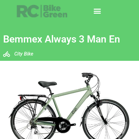
Bemmex Always 3 Man En
City Bike